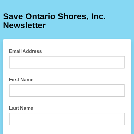
Save Ontario Shores, Inc.
Newsletter
Email Address
First Name
Last Name